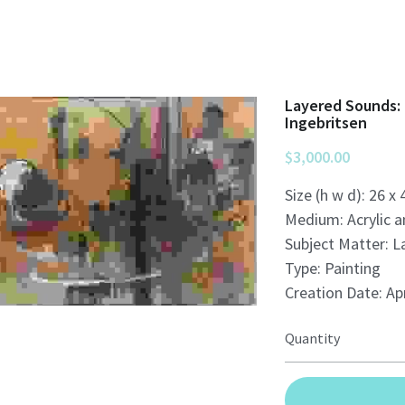
Layered Sounds:
Ingebritsen
$3,000.00
Size (h w d): 26 x 
Medium: Acrylic 
Subject Matter: L
Type: Painting
Creation Date: Apr
Quantity