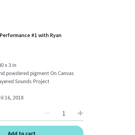
 Performance #1 with Ryan
40 x 3 in
and powdered pigment On Canvas
ayered Sounds Project
il 16, 2018
Add to cart