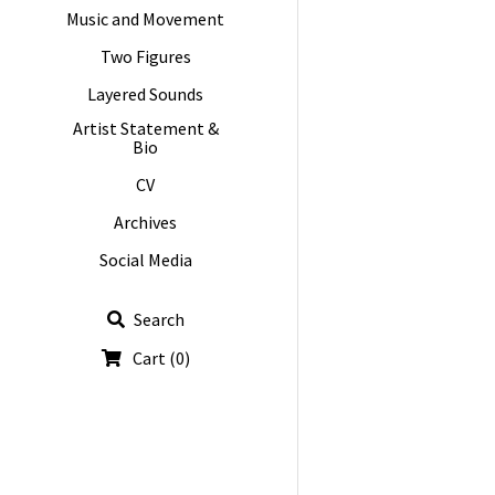
Music and Movement
Two Figures
Layered Sounds
Artist Statement &
Bio
CV
Archives
Social Media
Search
Cart
(
0
)