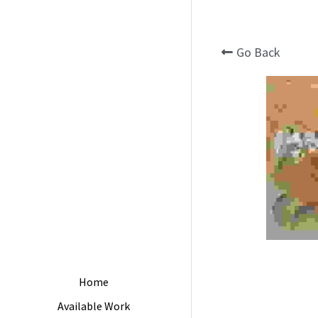
Go Back
Home
Available Work