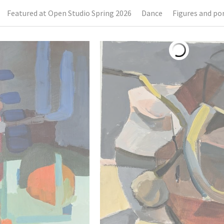
Featured at Open Studio Spring 2026
Dance
Figures and por