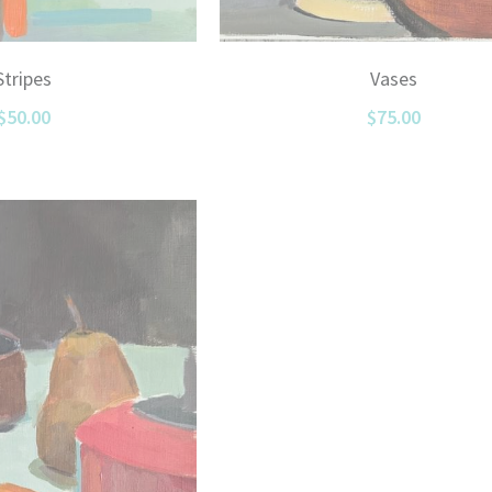
Vases
Stripes
$75.00
$50.00