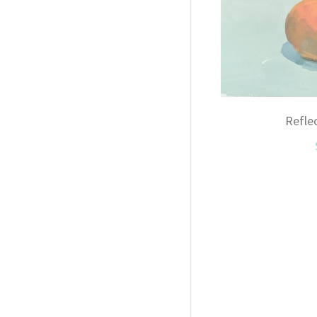
Refle