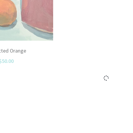
cted Orange
$50.00