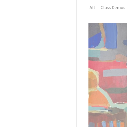
All
Class Demos