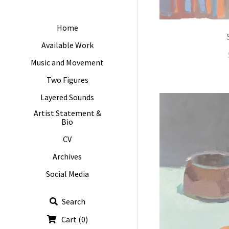
Home
Available Work
Music and Movement
Two Figures
Layered Sounds
Artist Statement &
Bio
CV
Archives
Social Media
Search
Cart
(
0
)