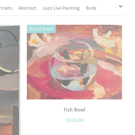
traits
Abstract
Jazz Live Painting
Birds
Out of Stock
Fish Bowl
$100.00